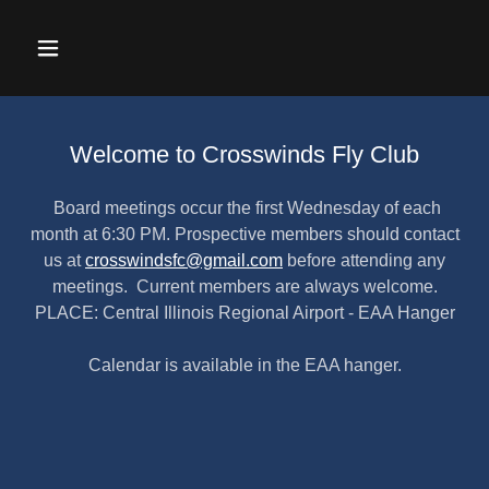
Welcome to Crosswinds Fly Club
Board meetings occur the first Wednesday of each
month at 6:30 PM. Prospective members should contact
us at
crosswindsfc@gmail.com
before attending any
meetings. Current members are always welcome.
PLACE: Central Illinois Regional Airport - EAA Hanger
Calendar is available in the EAA hanger.