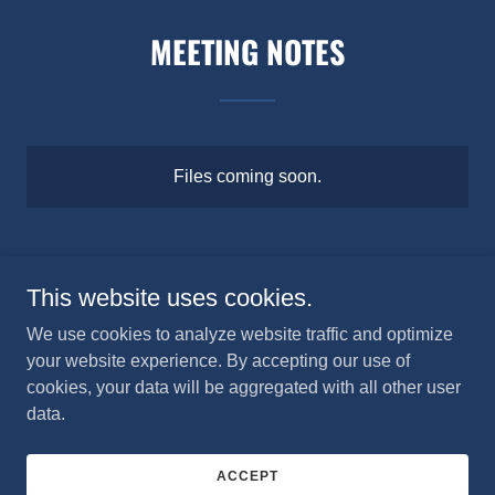
MEETING NOTES
Files coming soon.
This website uses cookies.
Crosswinds Flying Club
We use cookies to analyze website traffic and optimize
your website experience. By accepting our use of
cookies, your data will be aggregated with all other user
Copyright © 2024 Crosswinds Flying Club - All Rights
data.
Reserved.
Powered by
ACCEPT